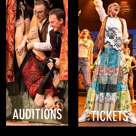
AUDITIONS
TICKETS