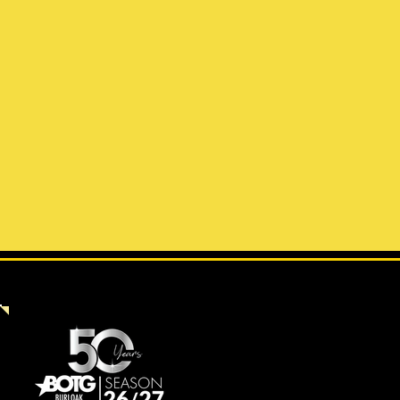
UPCOMING PRODUCTIONS