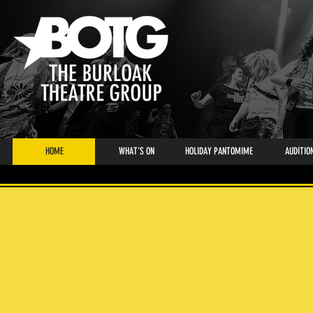
HOME
WHAT'S ON
HOLIDAY PANTOMIME
AUDITIO