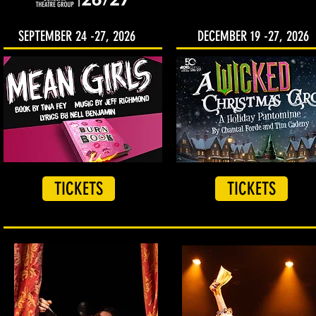
SEPTEMBER 24 -27, 2026
DECEMBER 19 -27, 2026
TICKETS
TICKETS