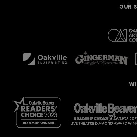
OUR 
WI