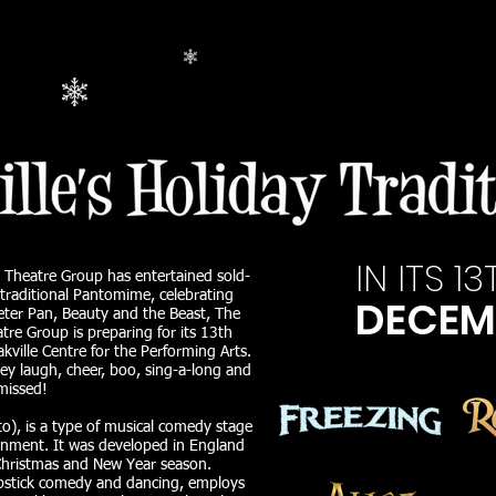
IN ITS 
k Theatre Group has entertained sold-
 traditional Pantomime, celebrating
DECEM
 Peter Pan, Beauty and the Beast, The
re Group is preparing for its 13th
ville Centre for the Performing Arts.
ey laugh, cheer, boo, sing-a-long and
missed!
), is a type of musical comedy stage
ainment. It was developed in England
Christmas and New Year season.
pstick comedy and dancing, employs