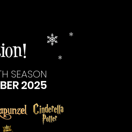
13TH SEASON
BER 2025