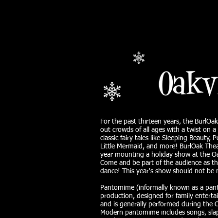
For the past thirteen years, the BurlOa
out crowds of all ages with a twist on a
classic fairy tales like Sleeping Beauty,
Little Mermaid, and more! BurlOak Theat
year mounting a holiday show at the Oak
Come and be part of the audience as th
dance! This year's show should not be 
Pantomime (informally known as a panto
production, designed for family entert
and is generally performed during the 
Modern pantomime includes songs, sla