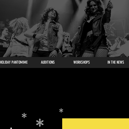
HOLIDAY PANTOMIME
AUDITIONS
WORKSHOPS
IN THE NEWS