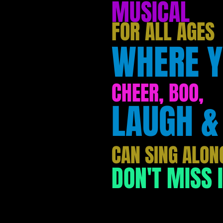
MUSICAL
FOR ALL AGES
WHERE 
CHEER, BOO,
LAUGH &
CAN SING ALON
DON'T MISS I