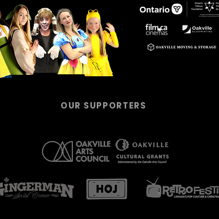
OUR SUPPORTERS