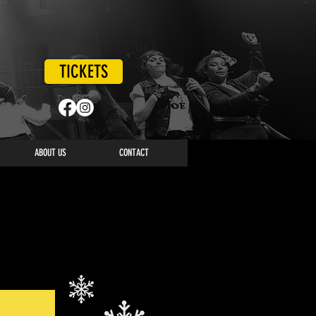
TICKETS
ABOUT US
CONTACT