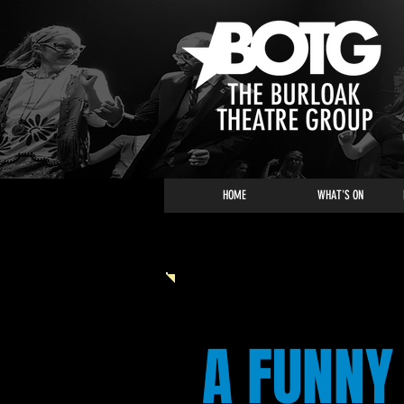
HOME
WHAT'S ON
HOLIDAY PANTOMIME
A FUNNY