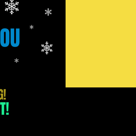
YOU
G!
T!