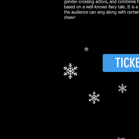
gender-crossing actors, and combines t
based on a well-known fairy tale. It is a
the audience can sing along with certa
cheer!
TICK