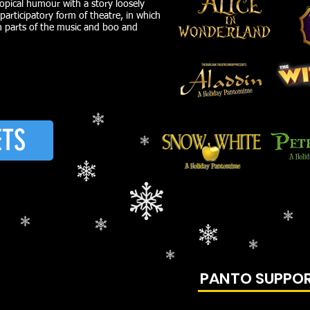
opical humour with a story loosely
 participatory form of theatre, in which
in parts of the music and boo and
ETS
PANTO SUPPO