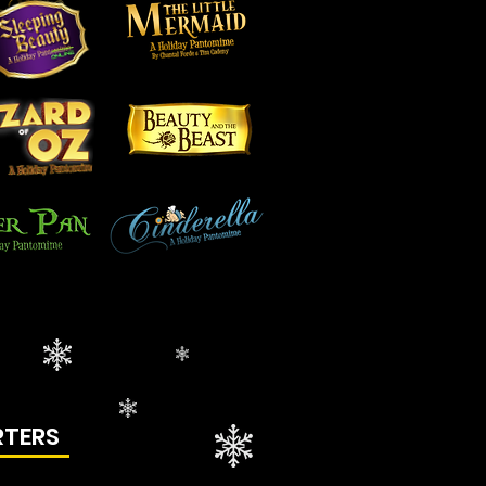
RTERS