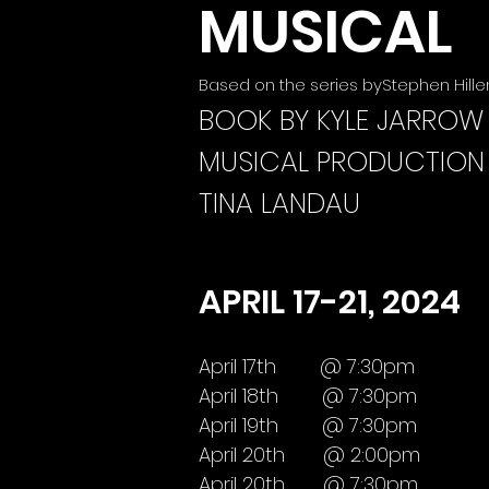
MUSICAL
Based on the series byStephen Hill
BOOK BY KYLE JARROW
MUSICAL PRODUCTION
TINA LANDAU
APRIL 17-21, 2024
April 17th @ 7:30pm
April 18th @ 7:30pm
April 19th @ 7:30pm
April 20th @ 2:00pm
April 20th @ 7:30pm