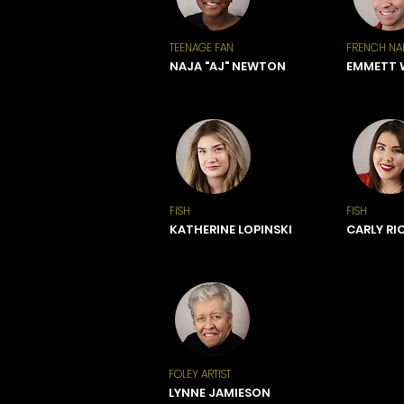
TEENAGE FAN
FRENCH NA
NAJA "AJ" NEWTON
EMMETT
FISH
FISH
KATHERINE LOPINSKI
CARLY RI
FOLEY ARTIST
LYNNE JAMIESON