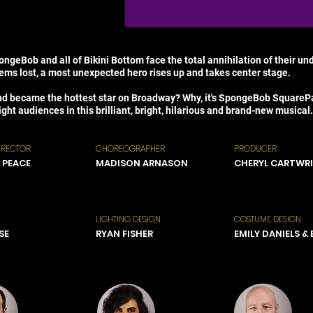
ngeBob and all of Bikini Bottom face the total annihilation of their u
eems lost, a most unexpected hero rises up and takes center stage.
nd became the hottest star on Broadway? Why, it's SpongeBob SquarePan
ght audiences in this brilliant, bright, hilarious and brand-new musical.
IRECTOR
CHOREOGRAPHER
PRODUCER
 PEACE
MADISON ARNASON
CHERYL CARTWR
LIGHTING DESIGN
COSTUME DESIGN
SE
RYAN FISHER
EMILY DANIELS &