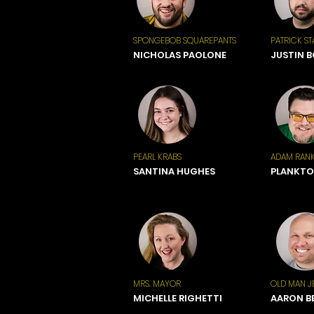
SPONGEBOB SQUAREPANTS
PATRICK ST
NICHOLAS PAOLONE
JUSTIN 
PEARL KRABS
ADAM RANK
SANTINA HUGHES
PLANKT
MRS. MAYOR
OLD MAN J
MICHELLE RIGHETTI
AARON B