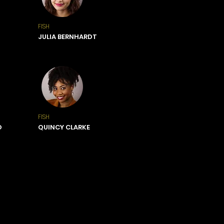
FISH
JULIA BERNHARDT
FISH
O
QUINCY CLARKE