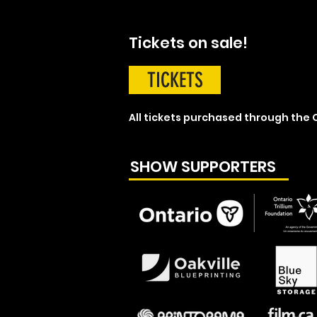
Tickets on sale!
TICKETS
All tickets purchased through the O
SHOW SUPPORTERS