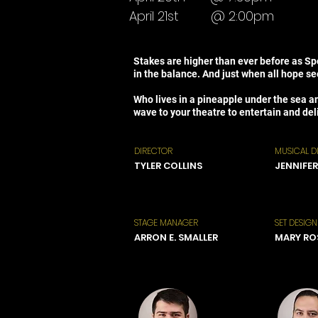
April 21st
@ 2:00pm
Stakes are higher than ever before as Spo
in the balance. And just when all hope s
Who lives in a pineapple under the sea a
wave to your theatre to entertain and deli
DIRECTOR
MUSICAL D
TYLER COLLINS
JENNIFER
STAGE MANAGER
SET DESIGN
ARRON E. SMALLER
MARY RO