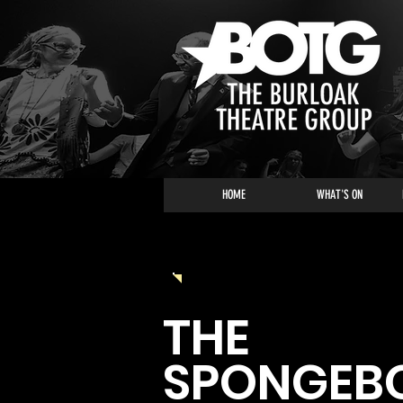
HOME
WHAT'S ON
2023 - 2024 SEASON
THE
SPONGEB