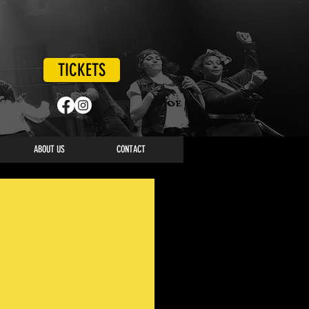
TICKETS
ABOUT US
CONTACT