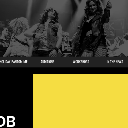
HOLIDAY PANTOMIME
AUDITIONS
WORKSHOPS
IN THE NEWS
OB