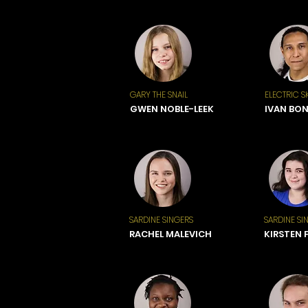
GARY THE SNAIL
ELECTRIC S
GWEN NOBLE-LEEK
IVAN BO
SARDINE SINGERS
SARDINE SI
RACHEL MALEVICH
KIRSTEN 