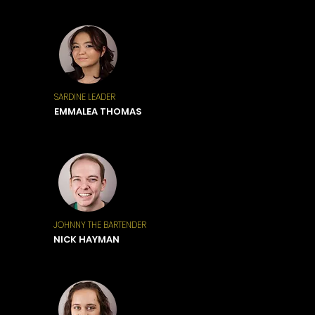
SARDINE LEADER
EMMALEA THOMAS
JOHNNY THE BARTENDER
NICK HAYMAN