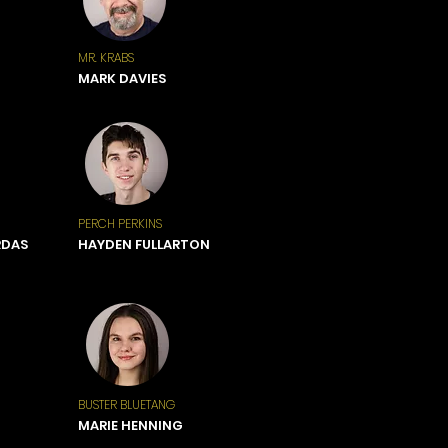
MR. KRABS
MARK DAVIES
PERCH PERKINS
RDAS
HAYDEN FULLARTON
BUSTER BLUETANG
MARIE HENNING