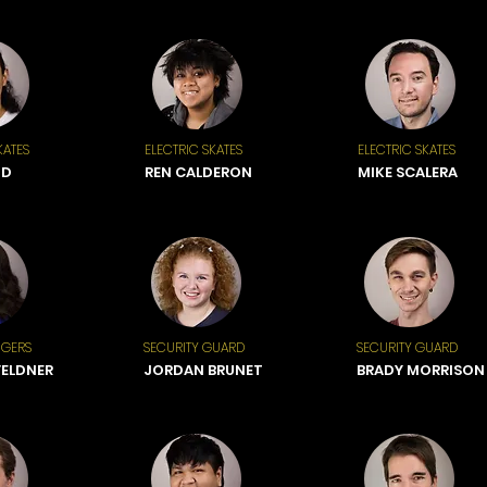
KATES
ELECTRIC SKATES
ELECTRIC SKATES
ND
REN CALDERON
MIKE SCALERA
NGERS
SECURITY GUARD
SECURITY GUARD
FELDNER
JORDAN BRUNET
BRADY MORRISON