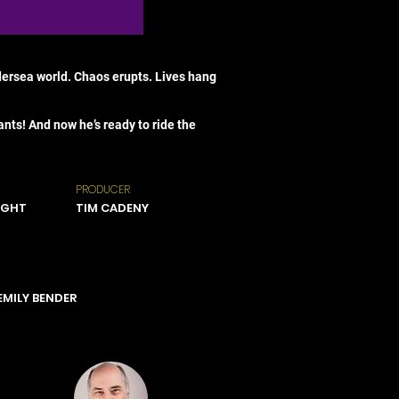
ndersea world. Chaos erupts. Lives hang
ts! And now he’s ready to ride the
PRODUCER
IGHT
TIM CADENY
 EMILY BENDER