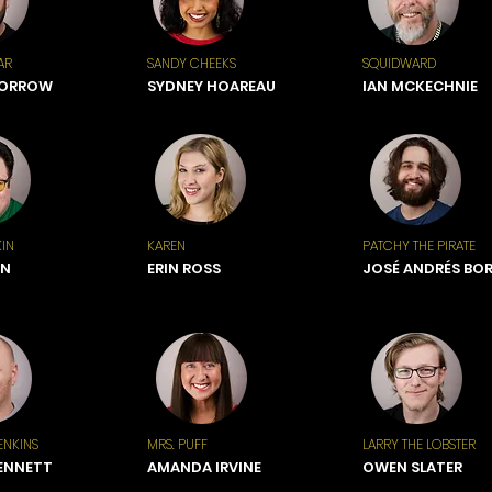
AR
SANDY CHEEKS
SQUIDWARD
BORROW
SYDNEY HOAREAU
IAN MCKECHNIE
IN
KAREN
PATCHY THE PIRATE
ON
ERIN ROSS
JOSÉ ANDRÉS BO
ENKINS
MRS. PUFF
LARRY THE LOBSTER
ENNETT
AMANDA IRVINE
OWEN SLATER