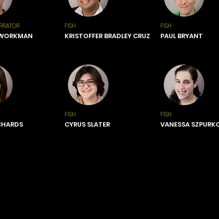
RRATOR
FISH
FISH
 WORKMAN
KRISTOFFER BRADLEY CRUZ
PAUL BRYANT
FISH
FISH
CHARDS
CYRUS SLATER
VANESSA SZPURK