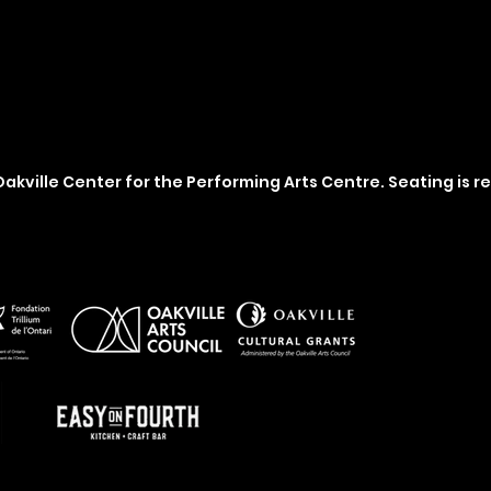
akville Center for the Performing Arts Centre. Seating is r