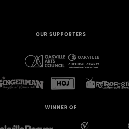
OUR SUPPORTERS
WINNER OF