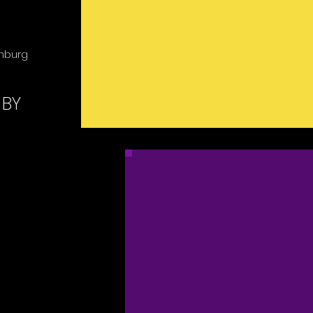
enburg
 BY